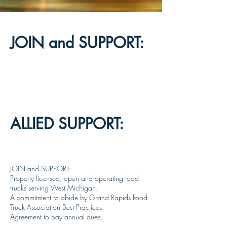
JOIN and SUPPORT:
ALLIED SUPPORT:
JOIN and SUPPORT:
Properly licensed, open and operating food
trucks serving West Michigan.
A commitment to abide by Grand Rapids Food
Truck Association Best Practices.
Agreement to pay annual dues.