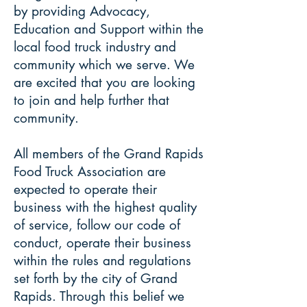
by providing Advocacy,
Education and Support within the
local food truck industry and
community which we serve. We
are excited that you are looking
to join and help further that
community.
All members of the Grand Rapids
Food Truck Association are
expected to operate their
business with the highest quality
of service, follow our code of
conduct, operate their business
within the rules and regulations
set forth by the city of Grand
Rapids. Through this belief we