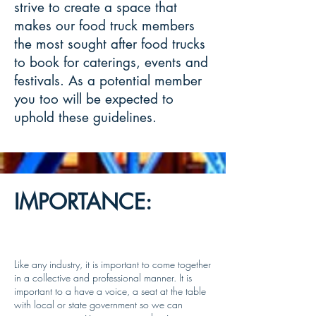
strive to create a space that
makes our food truck members
the most sought after food trucks
to book for caterings, events and
festivals. As a potential member
you too will be expected to
uphold these guidelines.
IMPORTANCE:
Like any industry, it is important to come together
in a collective and professional manner. It is
important to a have a voice, a seat at the table
with local or state government so we can