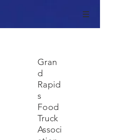
Gran
d
Rapid
s
Food
Truck
Associ