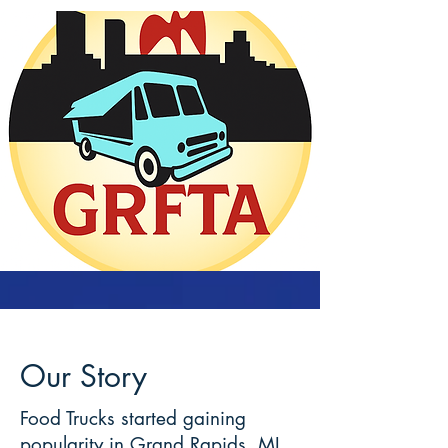
Our Story
Food Trucks started gaining
popularity in Grand Rapids, MI