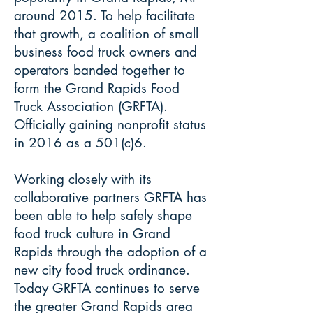
around 2015. To help facilitate
that growth, a coalition of small
business food truck owners and
operators banded together to
form the Grand Rapids Food
Truck Association (GRFTA).
Officially gaining nonprofit status
in 2016 as a 501(c)6.
Working closely with its
collaborative partners GRFTA has
been able to help safely shape
food truck culture in Grand
Rapids through the adoption of a
new city food truck ordinance.
Today GRFTA continues to serve
the greater Grand Rapids area