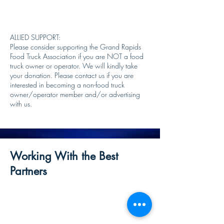
ALLIED SUPPORT:
Please consider supporting the Grand Rapids
Food Truck Association if you are NOT a food
truck owner or operator. We will kindly take
your donation. Please contact us if you are
interested in becoming a non-food truck
owner/operator member and/or advertising
with us.
Working With the Best
Partners