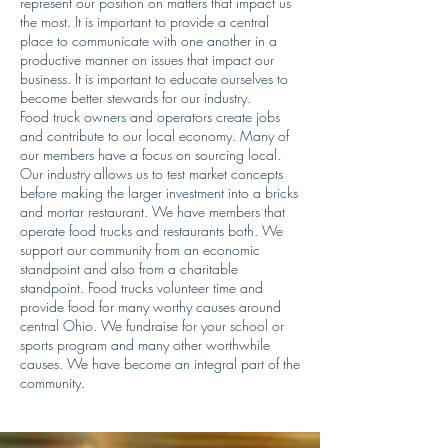
represent our position on matters that impact us
the most. It is important to provide a central
place to communicate with one another in a
productive manner on issues that impact our
business. It is important to educate ourselves to
become better stewards for our industry.
Food truck owners and operators create jobs
and contribute to our local economy. Many of
our members have a focus on sourcing local.
Our industry allows us to test market concepts
before making the larger investment into a bricks
and mortar restaurant. We have members that
operate food trucks and restaurants both. We
support our community from an economic
standpoint and also from a charitable
standpoint. Food trucks volunteer time and
provide food for many worthy causes around
central Ohio. We fundraise for your school or
sports program and many other worthwhile
causes. We have become an integral part of the
community.