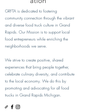
ation
GRFTA is dedicated to fostering
community connection through the vibrant
and diverse food truck culture in Grand
Rapids. Our Mission is to support local
food entrepreneurs while enriching the
neighborhoods we serve.
We strive to create positive, shared
experiences that bring people together,
celebrate culinary diversity, and contribute
to the local economy. We do this by
promoting and advocating for all food
trucks in
Grand Rapids Michigan.