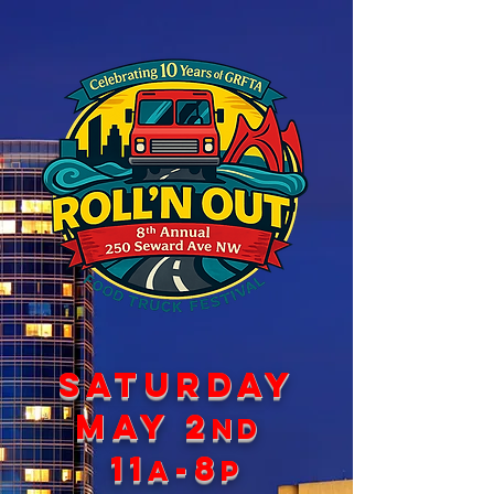
SATURDAY
May 2
nd
11
-8
a
p