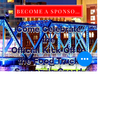
BECOME A SPONSOR TODAY!
Come Celebrate
the
Official Kick-Off to
the Food Truck
Season in Grand
Rapids